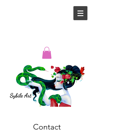
Contact