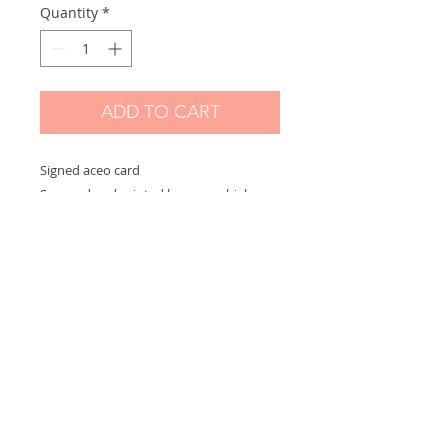
Quantity
*
ADD TO CART
Signed aceo card
Scanned and printed by me on high
quality paper and signed on the front.
Measures 2,5 x 3,5 in
Options:
If you choose "without border" you will
receive the exact aceo size ( 3.5 x 2.5 in)
If you choose "with border" you will
receive the aceo size + a white border
(choose this option if you want to
frame)