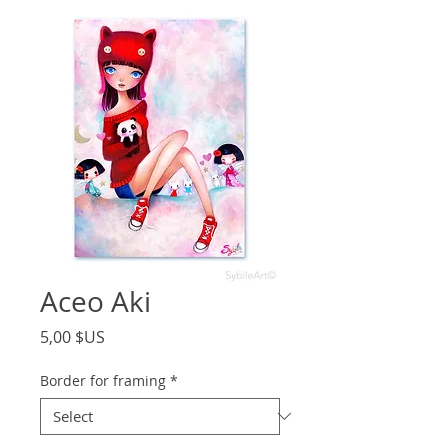
Aceo Aki
Price
5,00 $US
Border for framing
*