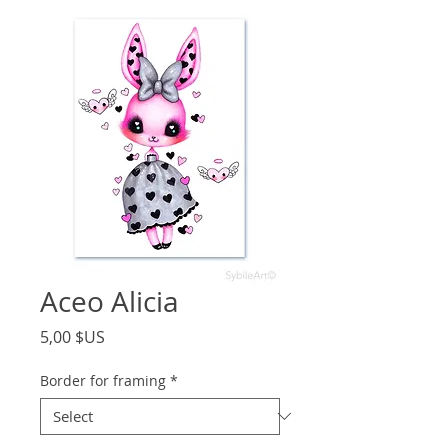
Aceo Alicia
Price
5,00 $US
Border for framing
*