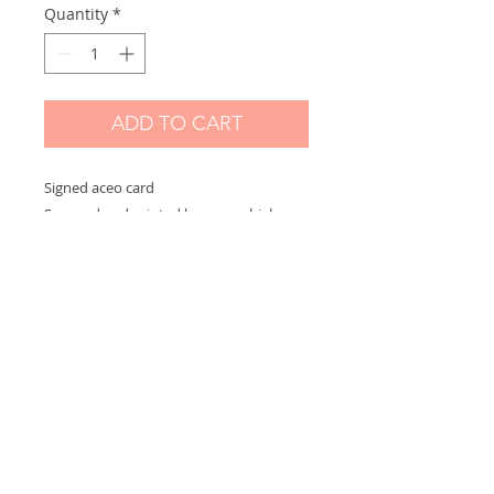
Quantity
*
ADD TO CART
Signed aceo card
Scanned and printed by me on high
quality paper and signed on the front.
Measures 2,5 x 3,5 in
Options:
If you choose "without border" you will
receive the exact aceo size ( 3.5 x 2.5 in)
If you choose "with border" you will
receive the aceo size + a white border
(choose this option if you want to
frame)