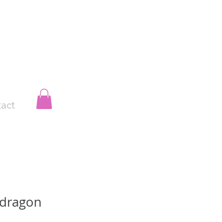
act
 dragon