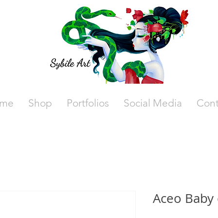
me
Shop
Portfolios
Social Media
Cont
Aceo Baby