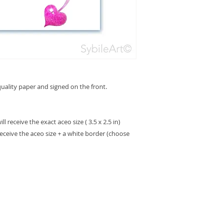
ality paper and signed on the front.
 receive the exact aceo size ( 3.5 x 2.5 in)
receive the aceo size + a white border (choose