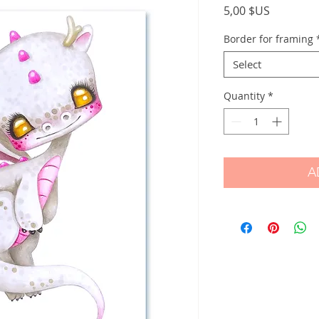
Price
5,00 $US
Border for framing
Select
Quantity
*
A