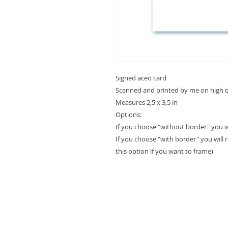
Signed aceo card
Scanned and printed by me on high qu
Measures 2,5 x 3,5 in
Options:
If you choose "without border" you will
If you choose "with border" you will 
this option if you want to frame)