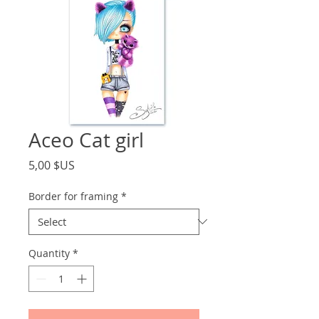
Aceo Cat girl
Price
5,00 $US
Border for framing
*
Quantity
*