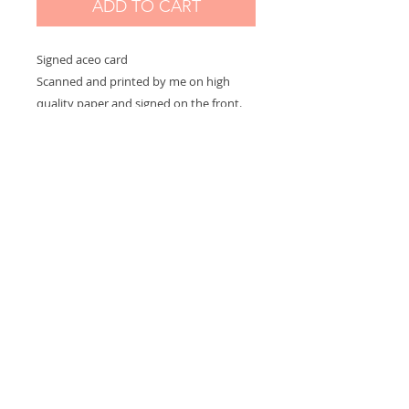
ADD TO CART
Signed aceo card
Scanned and printed by me on high
quality paper and signed on the front.
Measures 2,5 x 3,5 in
Options:
If you choose "without border" you will
receive the exact aceo size ( 3.5 x 2.5 in)
If you choose "with border" you will
receive the aceo size + a white border
(choose this option if you want to
frame)