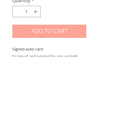
Quantity
*
ADD TO CART
Signed aceo card
Scanned and printed by me on high
quality paper and signed on the front.
Measures 2,5 x 3,5 in
Options:
If you choose "without border" you will
receive the exact aceo size ( 3.5 x 2.5 in)
If you choose "with border" you will
receive the aceo size + a white border
(choose this option if you want to
frame)