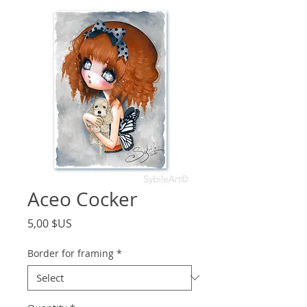
Aceo Cocker
Price
5,00 $US
Border for framing
*