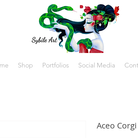
me
Shop
Portfolios
Social Media
Cont
Aceo Corgi