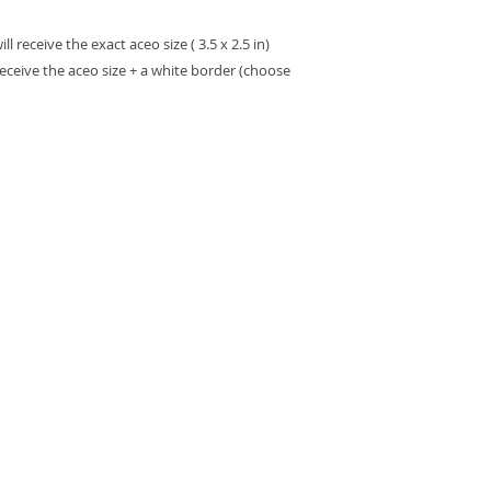
 receive the exact aceo size ( 3.5 x 2.5 in)
receive the aceo size + a white border (choose