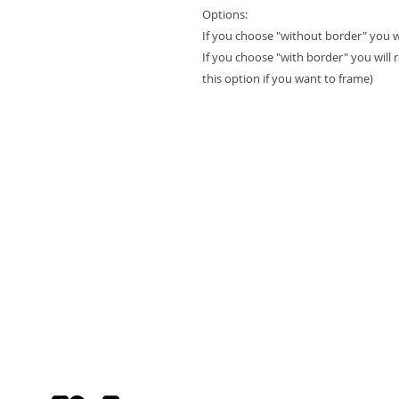
Options:
If you choose "without border" you will
If you choose "with border" you will 
this option if you want to frame)