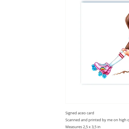
Signed aceo card
Scanned and printed by me on high qu
Measures 2,5 x 3,5 in