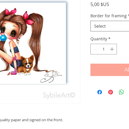
Price
5,00 $US
Border for framing
Select
Quantity
*
A
ality paper and signed on the front.