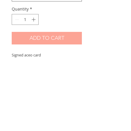
Quantity
*
ADD TO CART
Signed aceo card
Scanned and printed by me on high
quality paper and signed on the front.
Measures 2,5 x 3,5 in
Options:
If you choose "without border" you will
receive the exact aceo size ( 3.5 x 2.5 in)
If you choose "with border" you will
receive the aceo size + a white border
(choose this option if you want to
frame)