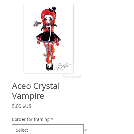
Aceo Crystal
Vampire
Price
5,00 $US
Border for framing
*