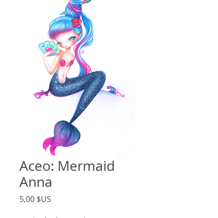
Aceo: Mermaid
Anna
Price
5,00 $US