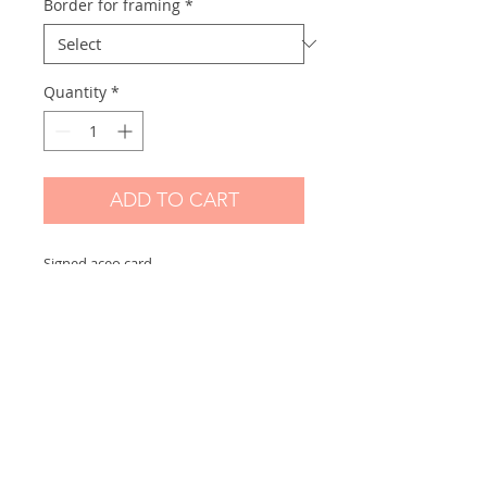
Border for framing
*
Quantity
*
ADD TO CART
Signed aceo card
Scanned and printed by me on high
quality paper and signed on the front.
Measures 2,5 x 3,5 in
Options:
If you choose "without border" you will
receive the exact aceo size ( 3.5 x 2.5 in)
If you choose "with border" you will
receive the aceo size + a white border