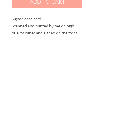
ADD TO CART
Signed aceo card
Scanned and printed by me on high
quality paper and signed on the front.
Measures 2,5 x 3,5 in
Options:
If you choose "without border" you will
receive the exact aceo size ( 3.5 x 2.5 in)
If you choose "with border" you will
receive the aceo size + a white border
(choose this option if you want to
frame)