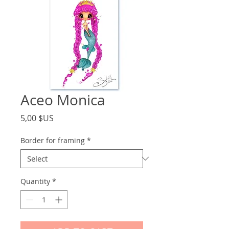
Aceo Monica
Price
5,00 $US
Border for framing
*
Quantity
*