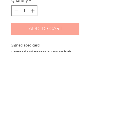
Quantity
*
ADD TO CART
Signed aceo card
Scanned and printed by me on high
quality paper and signed on the front.
Measures 2,5 x 3,5 in
Options:
If you choose "without border" you will
receive the exact aceo size ( 3.5 x 2.5 in)
If you choose "with border" you will
receive the aceo size + a white border
(choose this option if you want to
frame)