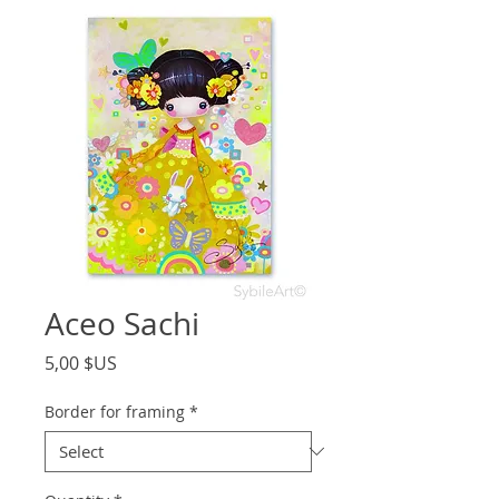
Aceo Sachi
Price
5,00 $US
Border for framing
*