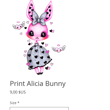
Print Alicia Bunny
Price
9,00 $US
Size
*