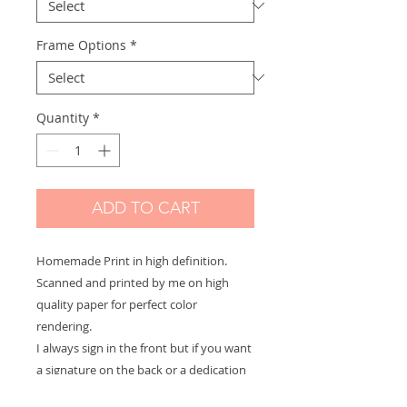
Frame Options
*
Quantity
*
ADD TO CART
Homemade Print in high definition.
Scanned and printed by me on high
quality paper for perfect color
rendering.
I always sign in the front but if you want
a signature on the back or a dedication
to offer let me know and it will be with