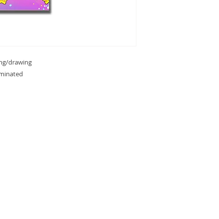
ing/drawing
aminated