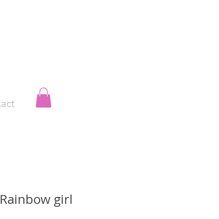
act
Rainbow girl