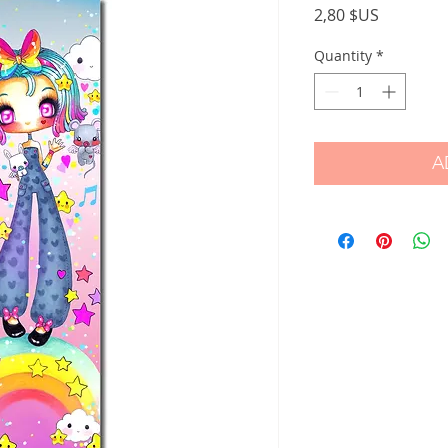
Price
2,80 $US
Quantity
*
A