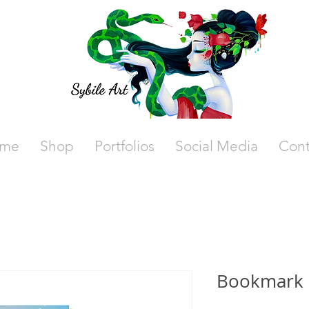
me
Shop
Portfolios
Social Media
Cont
Bookmark 