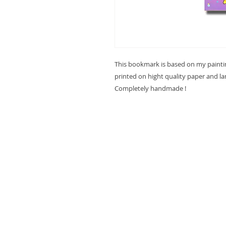
This bookmark is based on my paint
printed on hight quality paper and l
Completely handmade !