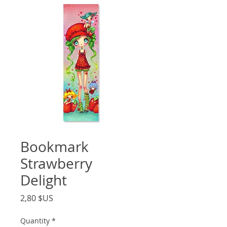
Bookmark
Strawberry
Delight
Price
2,80 $US
Quantity
*