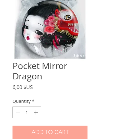
Pocket Mirror
Dragon
Price
6,00 $US
Quantity
*
ADD TO CART