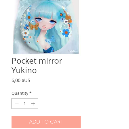
Pocket mirror
Yukino
Price
6,00 $US
Quantity
*
ADD TO CART