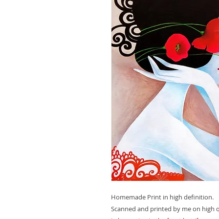
Homemade Print in high definition.
Scanned and printed by me on high qu