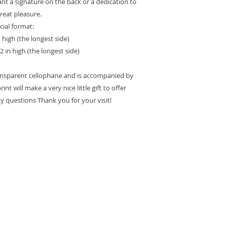
want a signature on the back or a dedication to
great pleasure.
cial format:
n high (the longest side)
2 in high (the longest side)
ransparent cellophane and is accompanied by
int will make a very nice little gift to offer
ny questions Thank you for your visit!