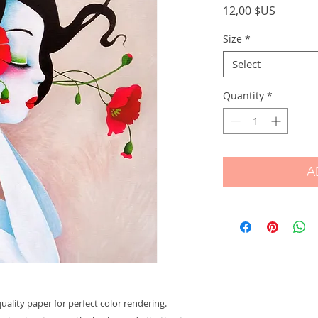
Price
12,00 $US
Size
*
Select
Quantity
*
A
ality paper for perfect color rendering.