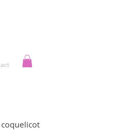
act
 coquelicot