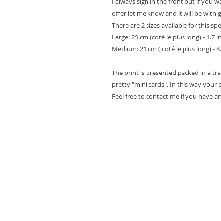
I always sign in the front but if you 
offer let me know and it will be with 
There are 2 sizes available for this spe
Large: 29 cm (coté le plus long) - 1.7 i
Medium: 21 cm ( coté le plus long) - 8.
The print is presented packed in a t
pretty "mini cards". In this way your pr
Feel free to contact me if you have a