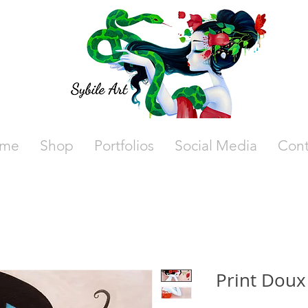
me
Shop
Portfolios
Social Media
Cont
Print Doux