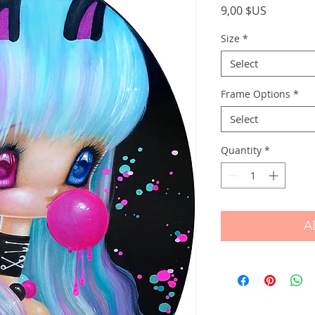
Price
9,00 $US
Size
*
Select
Frame Options
*
Select
Quantity
*
A