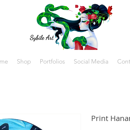
me
Shop
Portfolios
Social Media
Cont
Print Hana