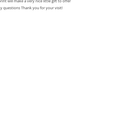
int will make a very nice little gift to offer
ny questions Thank you for your visit!