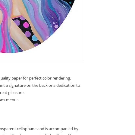
ality paper for perfect color rendering.
want a signature on the back or a dedication to
great pleasure.
ions menu:
ransparent cellophane and is accompanied by