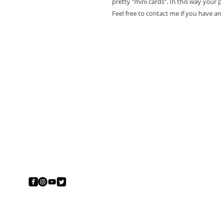
pretty "mini cards". In this way your pr
Feel free to contact me if you have a