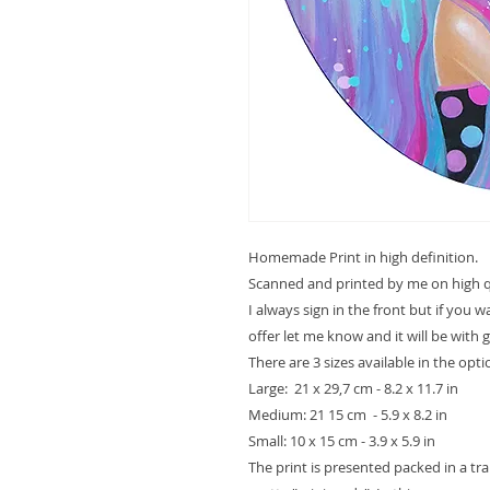
Homemade Print in high definition.
Scanned and printed by me on high qu
I always sign in the front but if you 
offer let me know and it will be with 
There are 3 sizes available in the opt
Large: 21 x 29,7 cm - 8.2 x 11.7 in
Medium: 21 15 cm - 5.9 x 8.2 in
Small: 10 x 15 cm - 3.9 x 5.9 in
The print is presented packed in a t