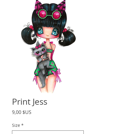
Print Jess
Price
9,00 $US
Size
*