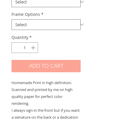
Frame Options
*
Quantity
*
ADD TO CART
Homemade Print in high definition.
Scanned and printed by me on high
quality paper for perfect color
rendering.
I always sign in the front but if you want
a signature on the back or a dedication
to offer let me know and it will be with