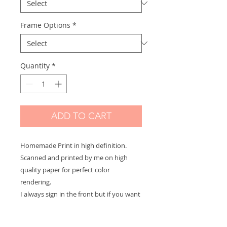
Frame Options
*
Quantity
*
ADD TO CART
Homemade Print in high definition.
Scanned and printed by me on high
quality paper for perfect color
rendering.
I always sign in the front but if you want
a signature on the back or a dedication
to offer let me know and it will be with