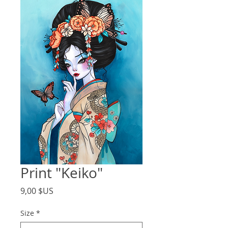
Print "Keiko"
Price
9,00 $US
Size
*