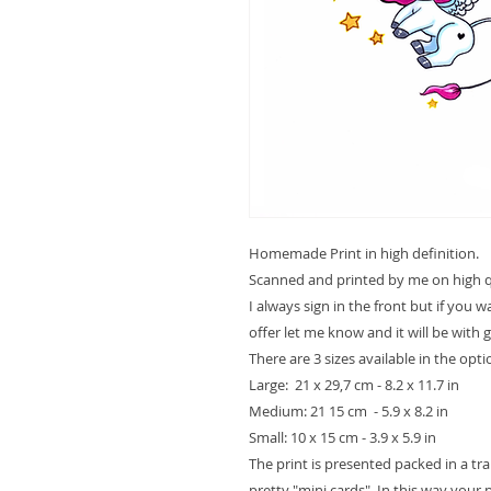
Homemade Print in high definition.
Scanned and printed by me on high qu
I always sign in the front but if you 
offer let me know and it will be with 
There are 3 sizes available in the opt
Large: 21 x 29,7 cm - 8.2 x 11.7 in
Medium: 21 15 cm - 5.9 x 8.2 in
Small: 10 x 15 cm - 3.9 x 5.9 in
The print is presented packed in a t
pretty "mini cards". In this way your pr