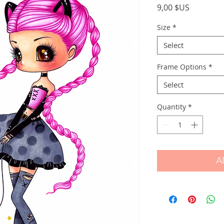
Price
9,00 $US
Size
*
Select
Frame Options
*
Select
Quantity
*
A