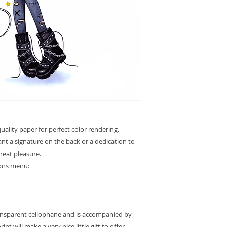
ality paper for perfect color rendering.
want a signature on the back or a dedication to
great pleasure.
ions menu:
ransparent cellophane and is accompanied by
int will make a very nice little gift to offer