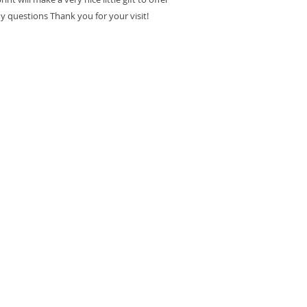
ny questions Thank you for your visit!