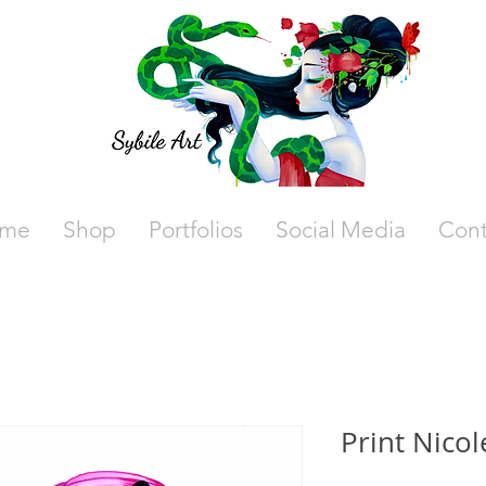
me
Shop
Portfolios
Social Media
Cont
Print Nicol