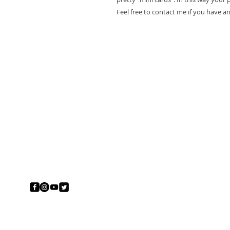
Feel free to contact me if you have a