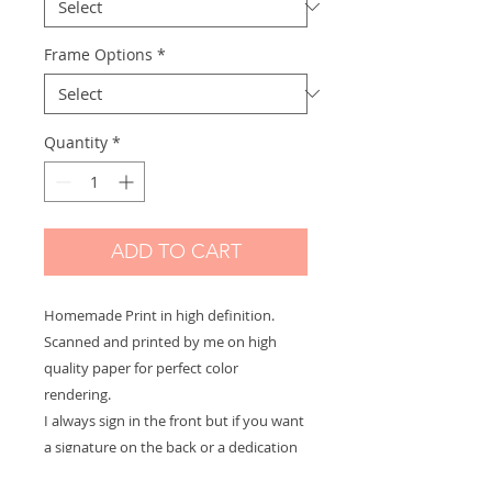
Frame Options
*
Quantity
*
ADD TO CART
Homemade Print in high definition.
Scanned and printed by me on high
quality paper for perfect color
rendering.
I always sign in the front but if you want
a signature on the back or a dedication
to offer let me know and it will be with