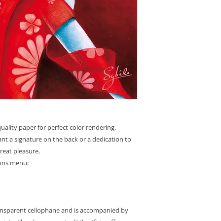
ality paper for perfect color rendering.
want a signature on the back or a dedication to
great pleasure.
ions menu:
ransparent cellophane and is accompanied by