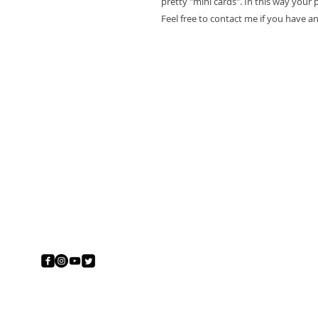
pretty "mini cards". In this way your pr
Feel free to contact me if you have a