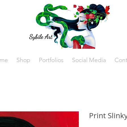
me
Shop
Portfolios
Social Media
Cont
Print Slink