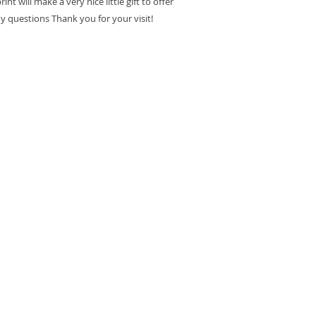
int will make a very nice little gift to offer
ny questions Thank you for your visit!