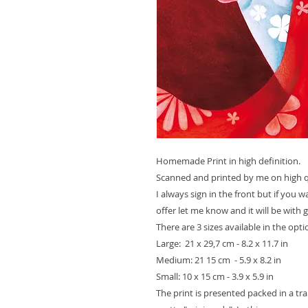
Homemade Print in high definition.
Scanned and printed by me on high qu
I always sign in the front but if you 
offer let me know and it will be with 
There are 3 sizes available in the opt
Large: 21 x 29,7 cm - 8.2 x 11.7 in
Medium: 21 15 cm - 5.9 x 8.2 in
Small: 10 x 15 cm - 3.9 x 5.9 in
The print is presented packed in a t