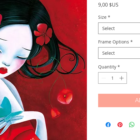
Price
9,00 $US
Size
*
Select
Frame Options
*
Select
Quantity
*
A