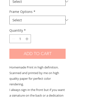
Frame Options
*
Quantity
*
ADD TO CART
Homemade Print in high definition.
Scanned and printed by me on high
quality paper for perfect color
rendering.
I always sign in the front but if you want
a signature on the back or a dedication
to offer let me know and it will be with