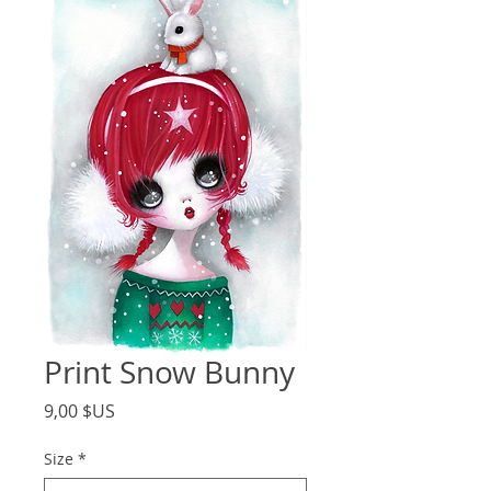
Print Snow Bunny
Price
9,00 $US
Size
*