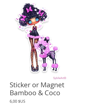
Sticker or Magnet
Bamboo & Coco
Price
6,00 $US