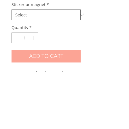
Sticker or magnet
*
Quantity
*
ADD TO CART
Magnet or sticker (choose in the menu)
made from one of my original drawings.
Scanned and printed by me on high
quality mate paper:
BIG size: Their size vary but +- 15 cm
high
Skicker paper: Hight quality paper mate
250gr
Magnet: Hight quality magnetic paper