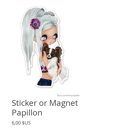
Sticker or Magnet
Papillon
Price
6,00 $US