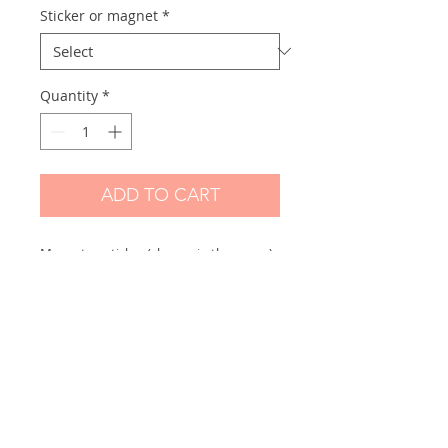
Sticker or magnet
*
Quantity
*
ADD TO CART
Magnet or sticker (choose in the menu)
made from one of my original drawings.
Scanned and printed by me on high
quality mate paper:
BIG size: Their size vary but +- 15 cm
high
Skicker paper: Hight quality paper mate
250gr
Magnet: Hight quality magnetic paper