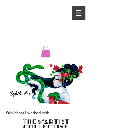
Publishers I worked with: