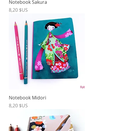
Notebook Sakura
Price
8,20 $US
Notebook Midori
Price
8,20 $US