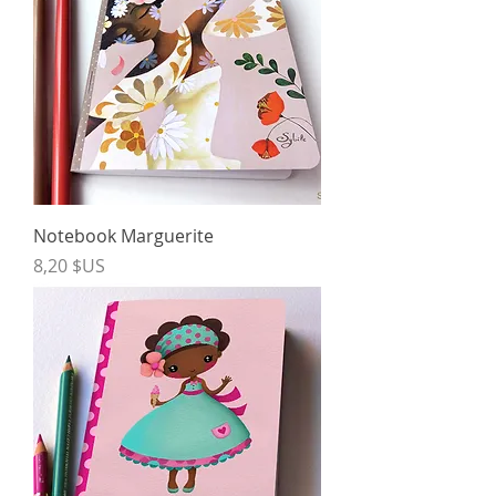
Notebook Marguerite
Price
8,20 $US