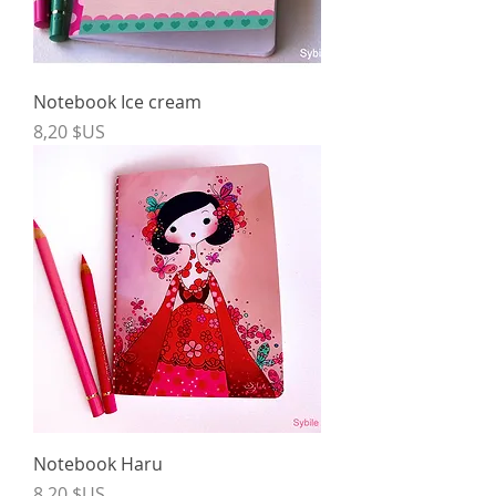
Notebook Ice cream
Price
8,20 $US
Notebook Haru
Price
8,20 $US