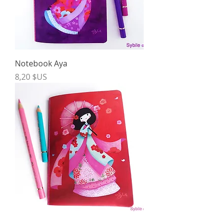
Notebook Aya
Price
8,20 $US