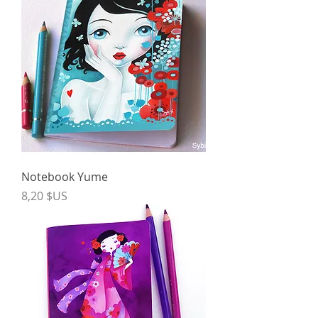
Notebook Yume
Price
8,20 $US