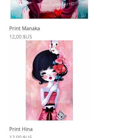
Print Manaka
Price
12,00 $US
Print Hina
Price
12,00 $US