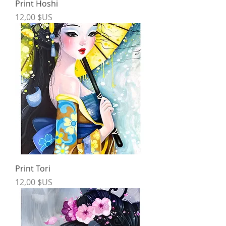
Print Hoshi
Price
12,00 $US
Print Tori
Price
12,00 $US