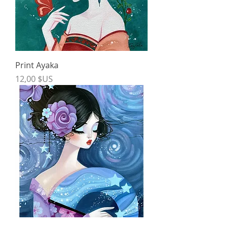
Print Ayaka
Price
12,00 $US