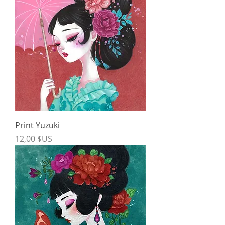
Print Yuzuki
Price
12,00 $US