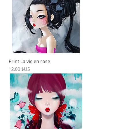
Print La vie en rose
Price
12,00 $US