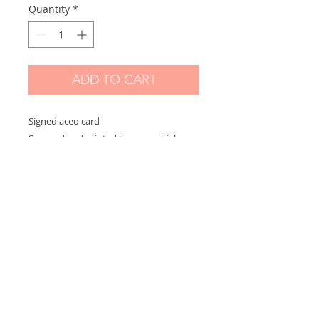
Quantity
*
ADD TO CART
Signed aceo card
Scanned and printed by me on high
quality paper and signed on the front.
Measures 2,5 x 3,5 in
Options:
If you choose "without border" you will
receive the exact aceo size ( 3.5 x 2.5 in)
If you choose "with border" you will
receive the aceo size + a white border
(choose this option if you want to
frame)