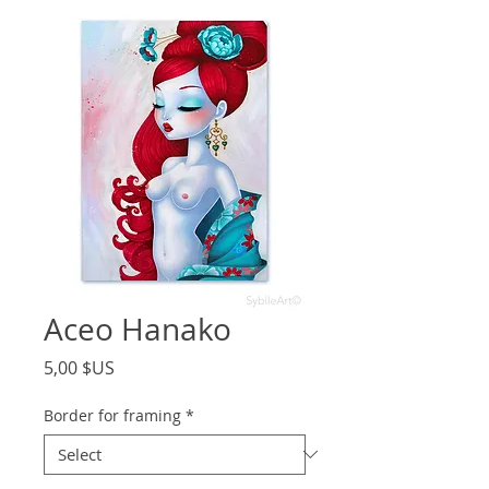
Aceo Hanako
Price
5,00 $US
Border for framing
*