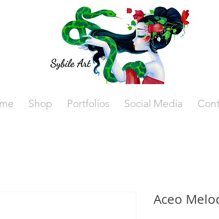
me
Shop
Portfolios
Social Media
Cont
Aceo Melo