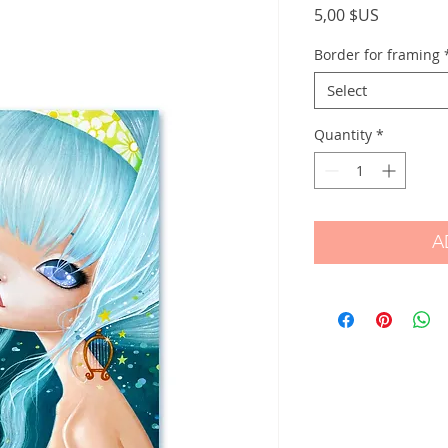
Price
5,00 $US
Border for framing
Select
Quantity
*
A