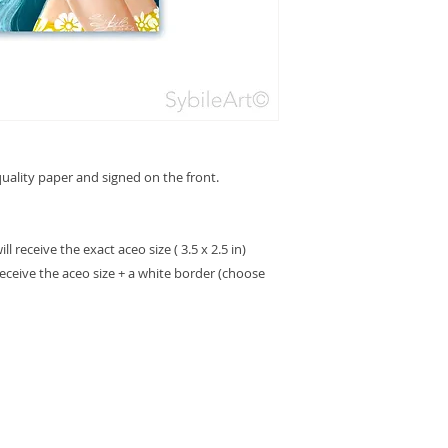
ality paper and signed on the front.
 receive the exact aceo size ( 3.5 x 2.5 in)
receive the aceo size + a white border (choose