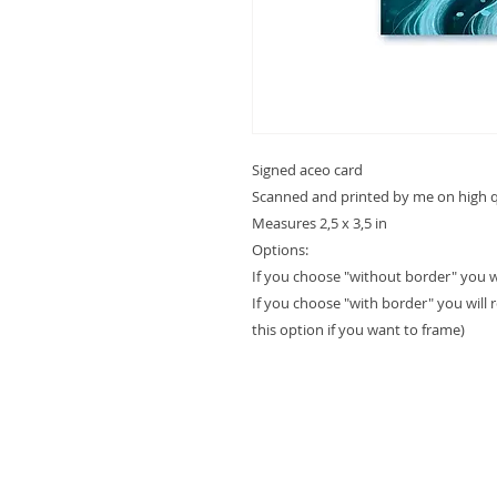
Signed aceo card
Scanned and printed by me on high qu
Measures 2,5 x 3,5 in
Options:
If you choose "without border" you will
If you choose "with border" you will 
this option if you want to frame)