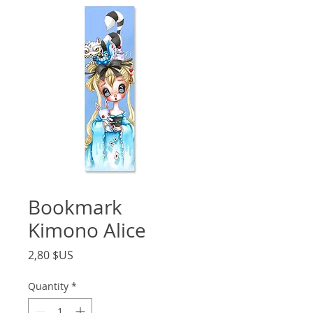
Bookmark
Kimono Alice
Price
2,80 $US
Quantity
*