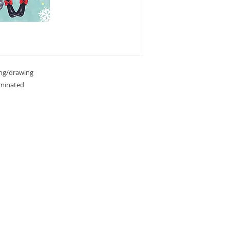
ing/drawing
aminated