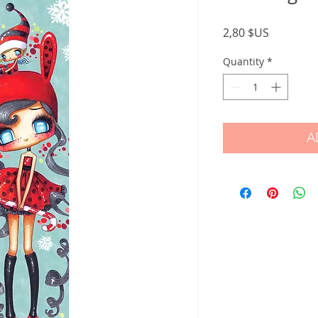
Price
2,80 $US
Quantity
*
A