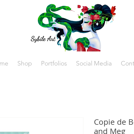
me
Shop
Portfolios
Social Media
Cont
Copie de 
and Meg