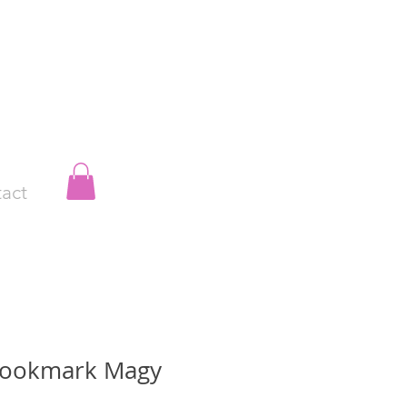
act
Bookmark Magy