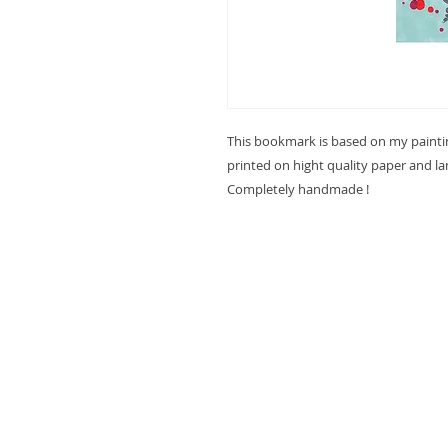
This bookmark is based on my paint
printed on hight quality paper and l
Completely handmade !