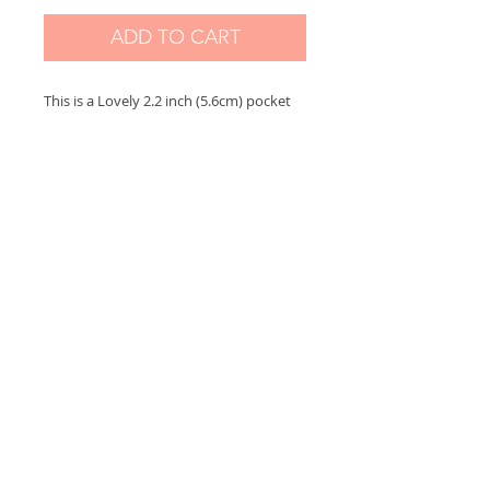
ADD TO CART
This is a Lovely 2.2 inch (5.6cm) pocket
mirror based on my original painting.
The mirror comes with an lovely small
color organza bag
Please contact me for any questions,
I sincerely thank you for your visit ♥
Support me on:
https://www.patreon.com/sybileart
Sybile Art