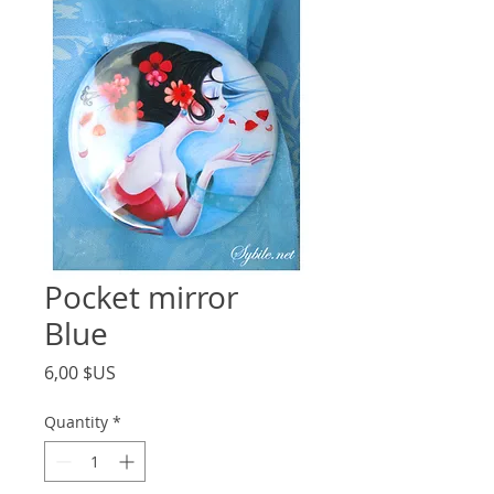
Pocket mirror
Blue
Price
6,00 $US
Quantity
*