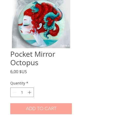
Pocket Mirror
Octopus
Price
6,00 $US
Quantity
*
ADD TO CART