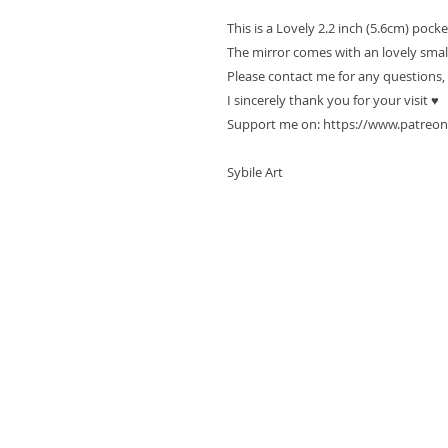
This is a Lovely 2.2 inch (5.6cm) pock
The mirror comes with an lovely smal
Please contact me for any questions,
I sincerely thank you for your visit ♥
Support me on: https://www.patreon
Sybile Art