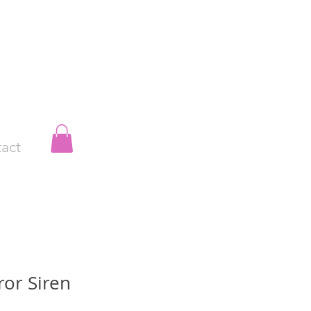
act
ror Siren