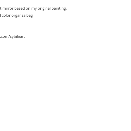
et mirror based on my original painting.
l color organza bag
.com/sybileart