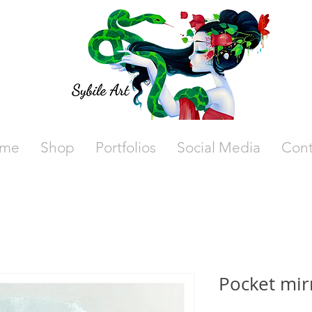
me
Shop
Portfolios
Social Media
Cont
Pocket mir