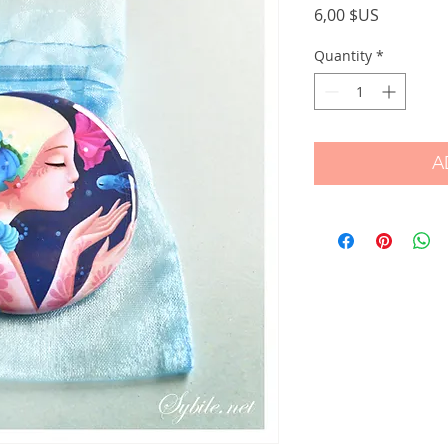
Price
6,00 $US
Quantity
*
A