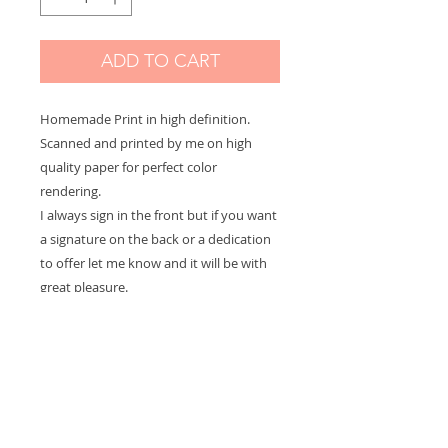
ADD TO CART
Homemade Print in high definition.
Scanned and printed by me on high
quality paper for perfect color
rendering.
I always sign in the front but if you want
a signature on the back or a dedication
to offer let me know and it will be with
great pleasure.
There are 3 sizes available in the options
menu:
Large: 21 x 29,7 cm - 8.2 x 11.7 in
Medium: 21 15 cm - 5.9 x 8.2 in
Small: 10 x 15 cm - 3.9 x 5.9 in
The print is presented packed in a