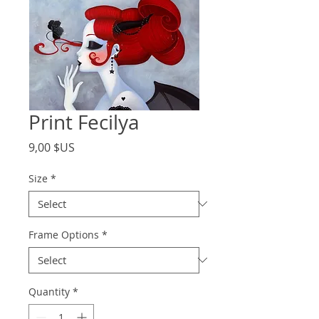
Print Fecilya
Price
9,00 $US
Size
*
Frame Options
*
Quantity
*