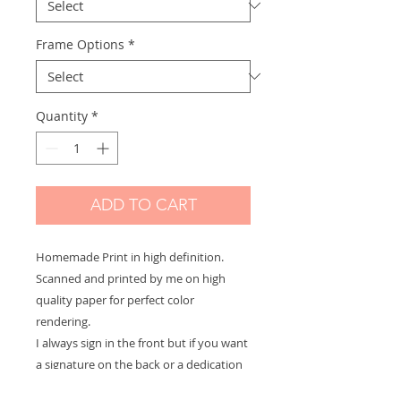
Frame Options
*
Quantity
*
ADD TO CART
Homemade Print in high definition.
Scanned and printed by me on high
quality paper for perfect color
rendering.
I always sign in the front but if you want
a signature on the back or a dedication
to offer let me know and it will be with