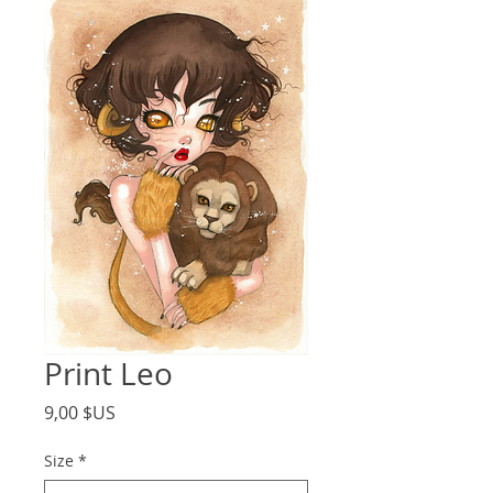
Print Leo
Price
9,00 $US
Size
*