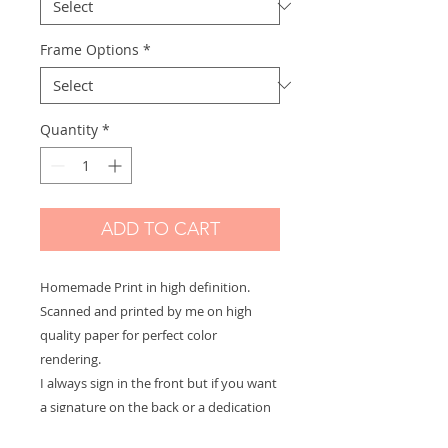
Frame Options
*
Quantity
*
ADD TO CART
Homemade Print in high definition.
Scanned and printed by me on high
quality paper for perfect color
rendering.
I always sign in the front but if you want
a signature on the back or a dedication
to offer let me know and it will be with