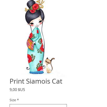
Print Siamois Cat
Price
9,00 $US
Size
*