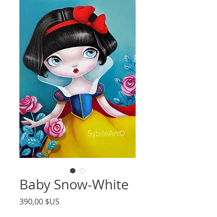
Baby Snow-White
Price
390,00 $US